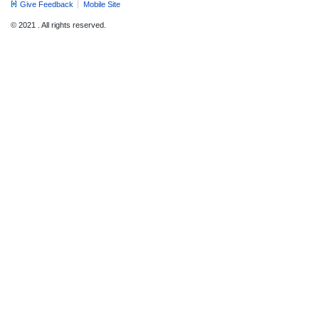
Give Feedback
Mobile Site
© 2021 . All rights reserved.