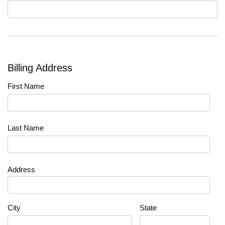
Code
Billing Address
First Name
Last Name
Address
City
State