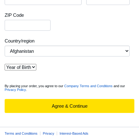
ZIP Code
Country/region
View
By placing your order, you agree to our
Company Terms and Conditions
and our
Privacy Policy
.
full
Order
Summary
Agree & Continue
Terms and Conditions
Privacy
Interest-Based Ads