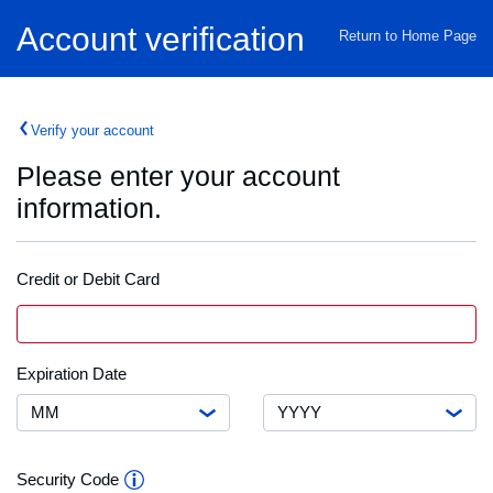
Home
Account verification
Return to Home Page
Verify your account
Please enter your account
information.
Credit or Debit Card
Credit
VISA
Card
or
Debit
Month
Expiration
Expiration Date
Card
Date
Number
Year
Security
Security Code