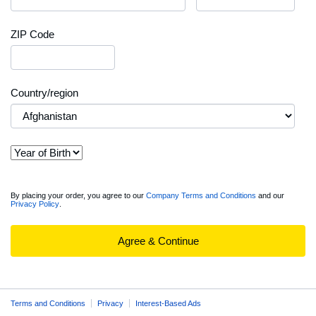
ZIP Code
Country/region
View
By placing your order, you agree to our
Company Terms and Conditions
and our
Privacy Policy
.
full
Order
Summary
Agree & Continue
Terms and Conditions
Privacy
Interest-Based Ads