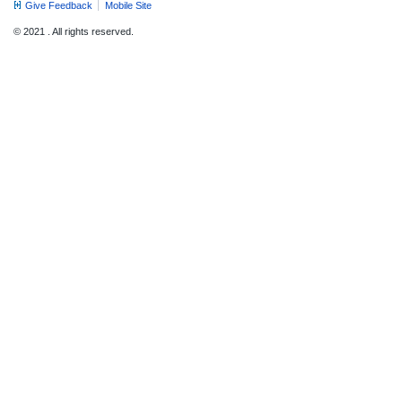
Give Feedback
Mobile Site
© 2021 . All rights reserved.