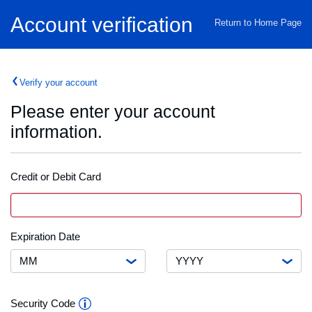
Home
Account verification
Return to Home Page
Verify your account
Please enter your account
information.
Credit or Debit Card
Credit
VISA
Card
or
Debit
Month
Expiration
Expiration Date
Card
Date
Number
Year
Security
Security Code