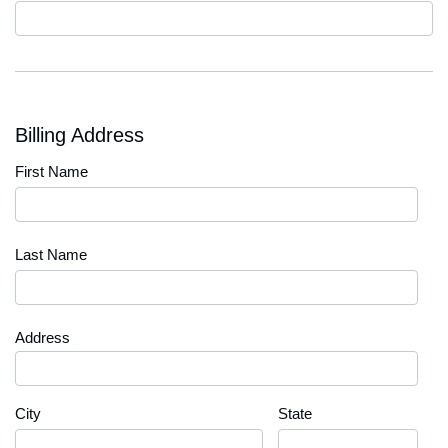
Code
Billing Address
First Name
Last Name
Address
City
State